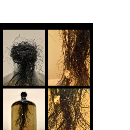
MILAN WARNER